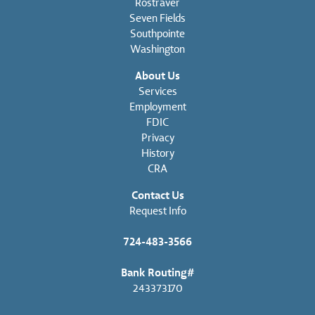
Rostraver
Seven Fields
Southpointe
Washington
About Us
Services
Employment
FDIC
Privacy
History
CRA
Contact Us
Request Info
724-483-3566
Bank Routing#
243373170