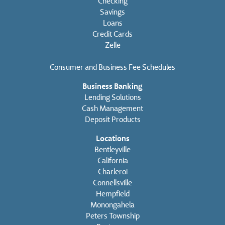
Checking
Savings
Loans
Credit Cards
Zelle
Consumer and Business Fee Schedules
Business Banking
Lending Solutions
Cash Management
Deposit Products
Locations
Bentleyville
California
Charleroi
Connellsville
Hempfield
Monongahela
Peters Township