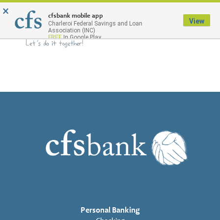
×
Menu
cfsbank mobile app
View
Charleroi Federal Savings and Loan
Association (INC)
FREE
In Google Play
Personal Banking