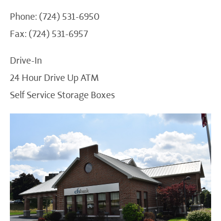
Phone: (724) 531-6950
Fax: (724) 531-6957
Drive-In
24 Hour Drive Up ATM
Self Service Storage Boxes