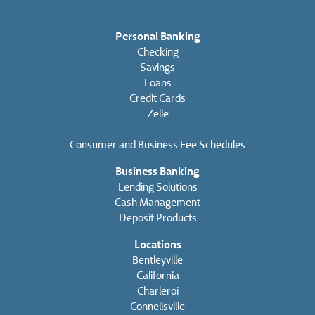
Personal Banking
Checking
Savings
Loans
Credit Cards
Zelle
Consumer and Business Fee Schedules
Business Banking
Lending Solutions
Cash Management
Deposit Products
Locations
Bentleyville
California
Charleroi
Connellsville