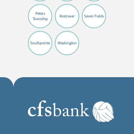
Peters
Rostraver
Seven Fields
Township
Southpointe
Washington