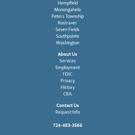
Hempfield
Monongahela
Peters Township
Rostraver
Seven Fields
Southpointe
Washington
About Us
Services
Employment
FDIC
Privacy
History
CRA
Contact Us
Request Info
724-483-3566