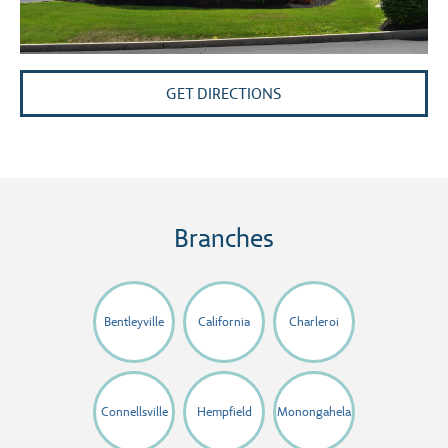
GET DIRECTIONS
Branches
Bentleyville
California
Charleroi
Connellsville
Hempfield
Monongahela