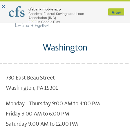
×
Menu
cfsbank mobile app
View
Charleroi Federal Savings and Loan
Association (INC)
FREE
In Google Play
Washington
730 East Beau Street
Washington, PA 15301
Monday - Thursday 9:00 AM to 4:00 PM
Friday 9:00 AM to 6:00 PM
Saturday 9:00 AM to 12:00 PM