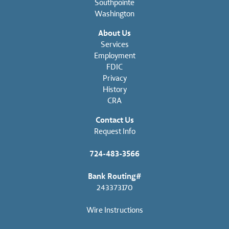
Southpointe
Washington
About Us
Services
Employment
FDIC
Privacy
History
CRA
Contact Us
Request Info
724-483-3566
Bank Routing#
243373170
Wire Instructions