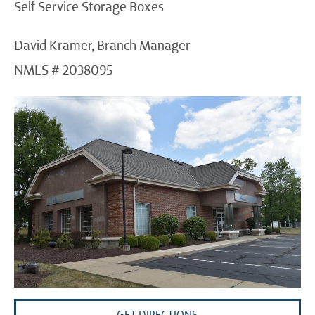
Self Service Storage Boxes
David Kramer, Branch Manager
NMLS # 2038095