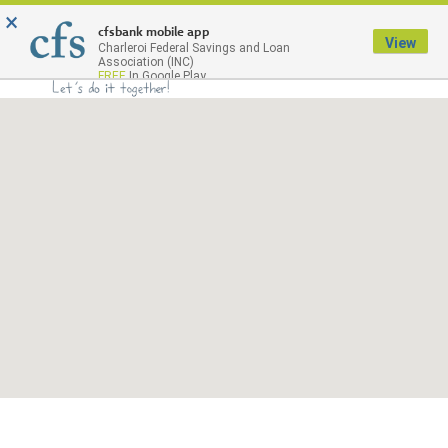
×
Menu
cfsbank mobile app
View
Charleroi Federal Savings and Loan
Association (INC)
FREE
In Google Play