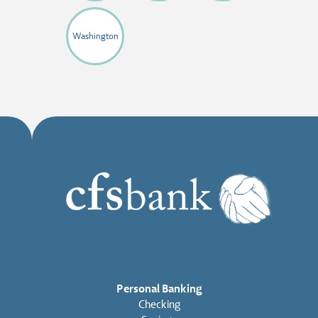
Washington
Personal Banking
Checking