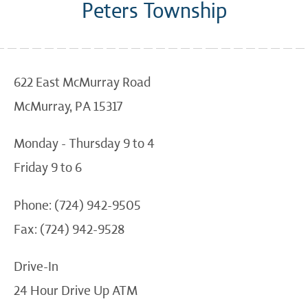
Peters Township
622 East McMurray Road
McMurray, PA 15317
Monday - Thursday 9 to 4
Friday 9 to 6
Phone: (724) 942-9505
Fax: (724) 942-9528
Drive-In
24 Hour Drive Up ATM