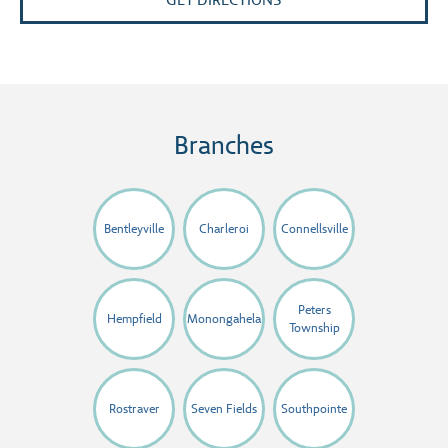
GET DIRECTIONS
Branches
Bentleyville
Charleroi
Connellsville
Peters
Hempfield
Monongahela
Township
Rostraver
Seven Fields
Southpointe