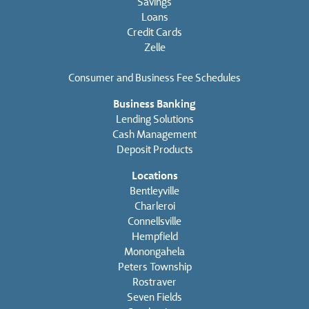
Savings
Loans
Credit Cards
Zelle
Consumer and Business Fee Schedules
Business Banking
Lending Solutions
Cash Management
Deposit Products
Locations
Bentleyville
Charleroi
Connellsville
Hempfield
Monongahela
Peters Township
Rostraver
Seven Fields