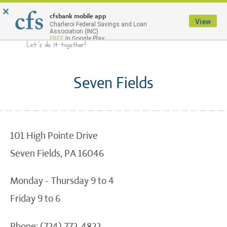
×
Menu
cfsbank mobile app
View
Charleroi Federal Savings and Loan
Association (INC)
FREE
In Google Play
Seven Fields
101 High Pointe Drive
Seven Fields, PA 16046
Monday - Thursday 9 to 4
Friday 9 to 6
Phone: (724) 772-4822