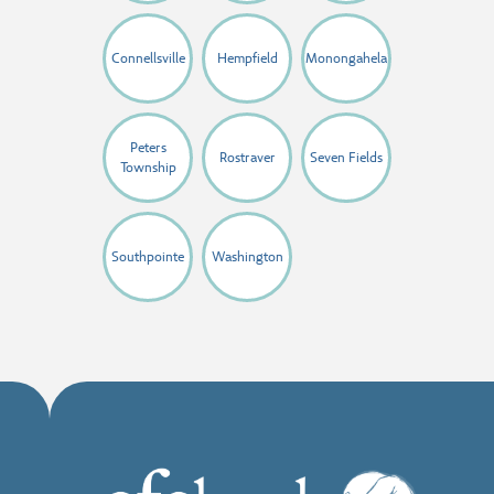
Connellsville
Hempfield
Monongahela
Peters
Rostraver
Seven Fields
Township
Southpointe
Washington