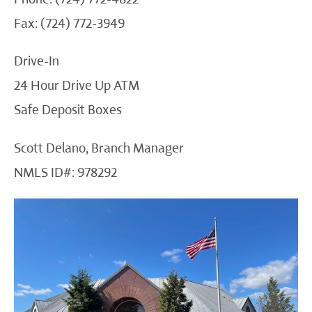
Fax: (724) 772-3949
Drive-In
24 Hour Drive Up ATM
Safe Deposit Boxes
Scott Delano, Branch Manager
NMLS ID#: 978292