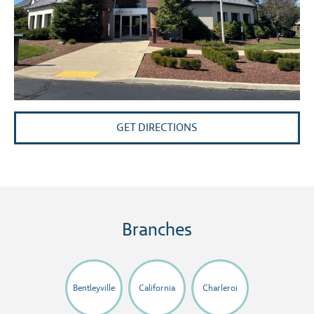
GET DIRECTIONS
Branches
Bentleyville
California
Charleroi