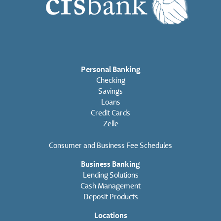
Personal Banking
Checking
Savings
Loans
Credit Cards
Zelle
Consumer and Business Fee Schedules
Business Banking
Lending Solutions
Cash Management
Deposit Products
Locations