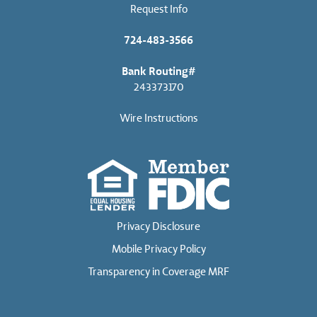
Request Info
724-483-3566
Bank Routing#
243373170
Wire Instructions
Privacy Disclosure
Mobile Privacy Policy
Transparency in Coverage MRF