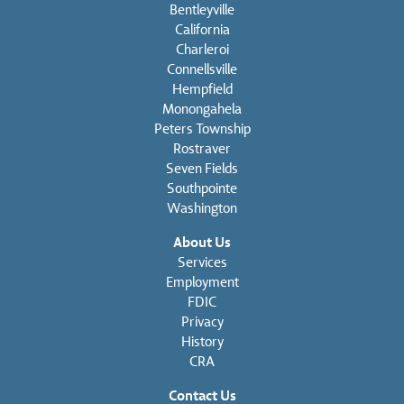
Bentleyville
California
Charleroi
Connellsville
Hempfield
Monongahela
Peters Township
Rostraver
Seven Fields
Southpointe
Washington
About Us
Services
Employment
FDIC
Privacy
History
CRA
Contact Us