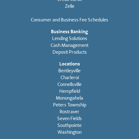
Zelle
Consumer and Business Fee Schedules
Business Banking
Lending Solutions
Cash Management
Deposit Products
Locations
Bentleyville
Charleroi
Connellsville
Hempfield
Monongahela
Peters Township
Rostraver
Seven Fields
Southpointe
Washington