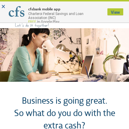
×
Menu
cfsbank mobile app
View
Charleroi Federal Savings and Loan
Association (INC)
FREE
In Google Play
Business is going great.
So what do you do with the
extra cash?