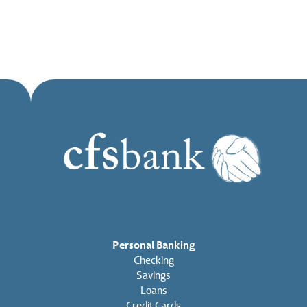
Personal Banking
Checking
Savings
Loans
Credit Cards