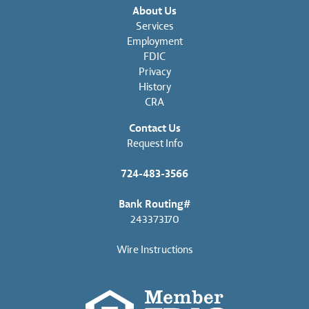
About Us
Services
Employment
FDIC
Privacy
History
CRA
Contact Us
Request Info
724-483-3566
Bank Routing#
243373170
Wire Instructions