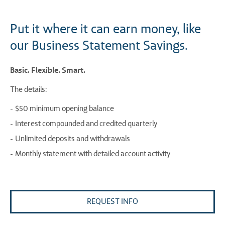
Put it where it can earn money, like
our Business Statement Savings.
Basic. Flexible. Smart.
The details:
$50 minimum opening balance
Interest compounded and credited quarterly
Unlimited deposits and withdrawals
Monthly statement with detailed account activity
REQUEST INFO