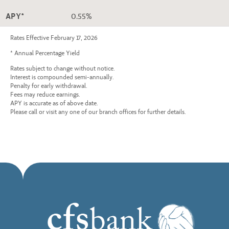
APY*
0.55%
Rates Effective February 17, 2026
* Annual Percentage Yield
Rates subject to change without notice.
Interest is compounded semi-annually.
Penalty for early withdrawal.
Fees may reduce earnings.
APY is accurate as of above date.
Please call or visit any one of our branch offices for further details.