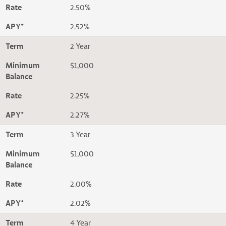
Rate
2.50%
APY*
2.52%
Term
2 Year
Minimum
$1,000
Balance
Rate
2.25%
APY*
2.27%
Term
3 Year
Minimum
$1,000
Balance
Rate
2.00%
APY*
2.02%
Term
4 Year