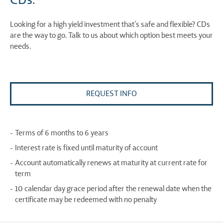
Looking for a high yield investment that’s safe and flexible? CDs
are the way to go. Talk to us about which option best meets your
needs.
REQUEST INFO
Terms of 6 months to 6 years
Interest rate is fixed until maturity of account
Account automatically renews at maturity at current rate for
term
10 calendar day grace period after the renewal date when the
certificate may be redeemed with no penalty