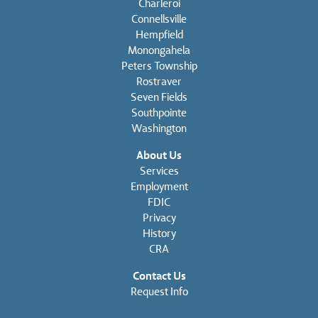
Charleroi
Connellsville
Hempfield
Monongahela
Peters Township
Rostraver
Seven Fields
Southpointe
Washington
About Us
Services
Employment
FDIC
Privacy
History
CRA
Contact Us
Request Info