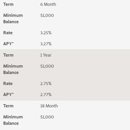
Term
6 Month
Minimum
$1,000
Balance
Rate
3.25%
APY*
3.27%
Term
1 Year
Minimum
$1,000
Balance
Rate
2.75%
APY*
2.77%
Term
18 Month
Minimum
$1,000
Balance