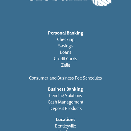
Personal Banking
Checking
Savings
Loans
Credit Cards
Zelle
Consumer and Business Fee Schedules
Business Banking
Lending Solutions
Cash Management
Deposit Products
Locations
Bentleyville