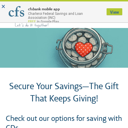
×
Menu
cfsbank mobile app
View
Charleroi Federal Savings and Loan
Association (INC)
FREE
In Google Play
Secure Your Savings—The Gift
That Keeps Giving!
Check out our options for saving with
CDs.