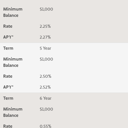
Minimum
$1,000
Balance
Rate
2.25%
APY*
2.27%
Term
5 Year
Minimum
$1,000
Balance
Rate
2.50%
APY*
2.52%
Term
6 Year
Minimum
$1,000
Balance
Rate
0.55%