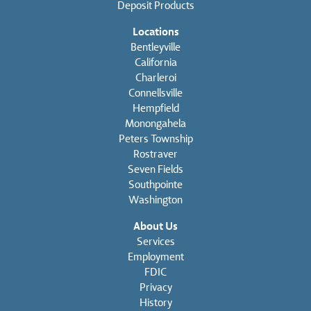
Deposit Products
Locations
Bentleyville
California
Charleroi
Connellsville
Hempfield
Monongahela
Peters Township
Rostraver
Seven Fields
Southpointe
Washington
About Us
Services
Employment
FDIC
Privacy
History