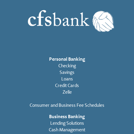
Personal Banking
Checking
Savings
Loans
Credit Cards
Zelle
Consumer and Business Fee Schedules
Business Banking
Lending Solutions
Cash Management