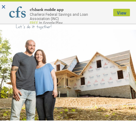
×
Menu
cfsbank mobile app
View
Charleroi Federal Savings and Loan
Association (INC)
FREE
In Google Play