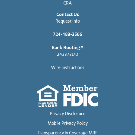
CRA
Contact Us
Request Info
724-483-3566
Bank Routing#
243373170
Wire Instructions
Privacy Disclosure
Mobile Privacy Policy
Transparency in Coverage MRF