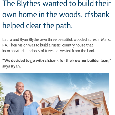
The Blythes wanted to build their
own home in the woods. cfsbank
helped clear the path.
Laura and Ryan Blythe own three beautiful, wooded acres in Mars,
PA. Their vision was to build a rustic, country house that
incorporated hundreds of trees harvested from the land.
“We decided to go with cfsbank for their owner builder loan,”
says Ryan.