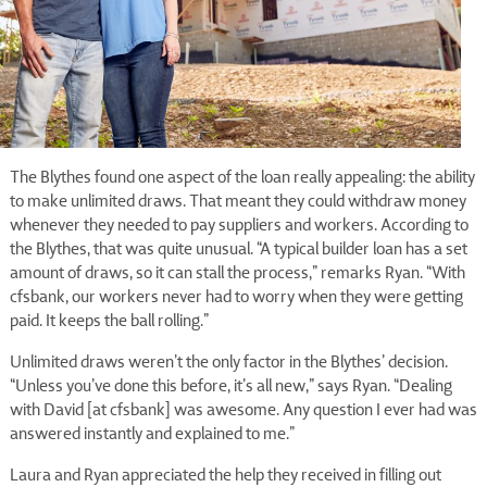
The Blythes found one aspect of the loan really appealing: the ability
to make unlimited draws. That meant they could withdraw money
whenever they needed to pay suppliers and workers. According to
the Blythes, that was quite unusual. “A typical builder loan has a set
amount of draws, so it can stall the process,” remarks Ryan. “With
cfsbank, our workers never had to worry when they were getting
paid. It keeps the ball rolling.”
Unlimited draws weren’t the only factor in the Blythes’ decision.
“Unless you’ve done this before, it’s all new,” says Ryan. “Dealing
with David [at cfsbank] was awesome. Any question I ever had was
answered instantly and explained to me.”
Laura and Ryan appreciated the help they received in filling out