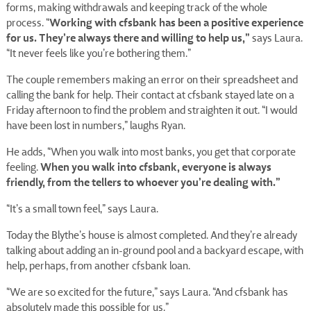
forms, making withdrawals and keeping track of the whole
Working with cfsbank has been a positive experience
process. “
for us. They’re always there and willing to help us,”
says Laura.
“It never feels like you’re bothering them.”
The couple remembers making an error on their spreadsheet and
calling the bank for help. Their contact at cfsbank stayed late on a
Friday afternoon to find the problem and straighten it out. “I would
have been lost in numbers,” laughs Ryan.
He adds, “When you walk into most banks, you get that corporate
When you walk into cfsbank, everyone is always
feeling.
friendly, from the tellers to whoever you’re dealing with.”
“It’s a small town feel,” says Laura.
Today the Blythe’s house is almost completed. And they’re already
talking about adding an in-ground pool and a backyard escape, with
help, perhaps, from another cfsbank loan.
“We are so excited for the future,” says Laura. “And cfsbank has
absolutely made this possible for us.”