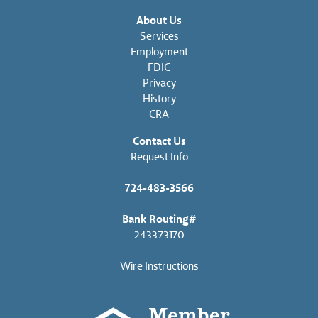
About Us
Services
Employment
FDIC
Privacy
History
CRA
Contact Us
Request Info
724-483-3566
Bank Routing#
243373170
Wire Instructions