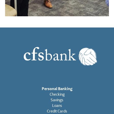
Personal Banking
Checking
Savings
Loans
Credit Cards