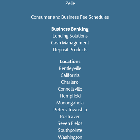
Zelle
Consumer and Business Fee Schedules
Business Banking
Lending Solutions
Cash Management
Deposit Products
Locations
Bentleyville
California
Charleroi
Connellsville
Hempfield
Monongahela
Peters Township
Rostraver
Seven Fields
Southpointe
Washington