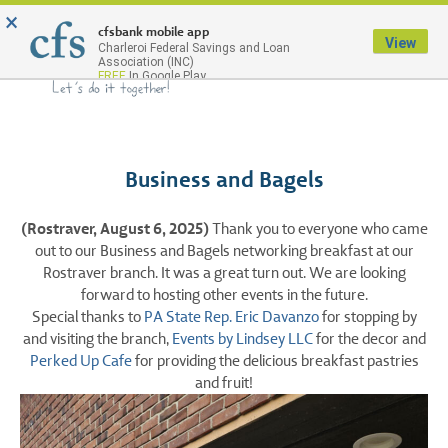
×
Menu
cfsbank mobile app
View
Charleroi Federal Savings and Loan
Association (INC)
FREE
In Google Play
Business and Bagels
(Rostraver, August 6, 2025)
Thank you to everyone who came
out to our Business and Bagels networking breakfast at our
Rostraver branch. It was a great turn out. We are looking
forward to hosting other events in the future.
Special thanks to
PA State Rep. Eric Davanzo
for stopping by
and visiting the branch,
Events by Lindsey LLC
for the decor and
Perked Up Cafe
for providing the delicious breakfast pastries
and fruit!