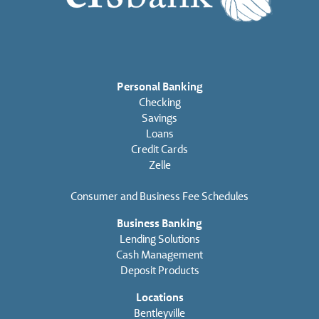
Personal Banking
Checking
Savings
Loans
Credit Cards
Zelle
Consumer and Business Fee Schedules
Business Banking
Lending Solutions
Cash Management
Deposit Products
Locations
Bentleyville