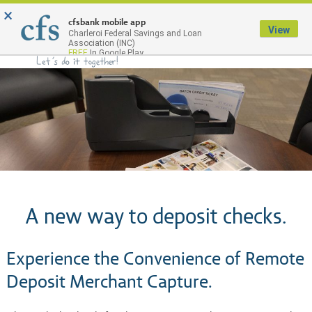
×
Menu
cfsbank mobile app
View
Charleroi Federal Savings and Loan
Association (INC)
FREE
In Google Play
A new way to deposit checks.
Experience the Convenience of Remote
Deposit Merchant Capture.