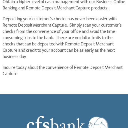
Obtain a higher level of cash management with our Business Online
Banking and Remote Deposit Merchant Capture products.
Depositing your customer’s checks has never been easier with
Remote Deposit Merchant Capture. Simply scan your customer’s
checks from the convenience of your office and avoid the time
consuming trips to the bank. There are no dollar limits to the
checks that can be deposited with Remote Deposit Merchant
Capture and credit to your account can be as early as the next
business day.
Inquire today about the convenience of Remote Deposit Merchant
Capture!