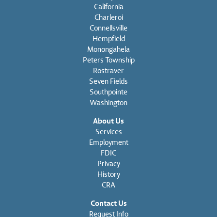
California
Charleroi
Connellsville
Hempfield
Monongahela
Peters Township
Rostraver
Seven Fields
Southpointe
Washington
About Us
Services
Employment
FDIC
Privacy
History
CRA
Contact Us
Request Info