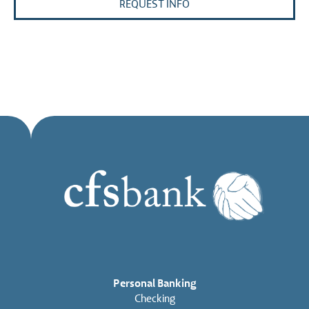
REQUEST INFO
Personal Banking
Checking