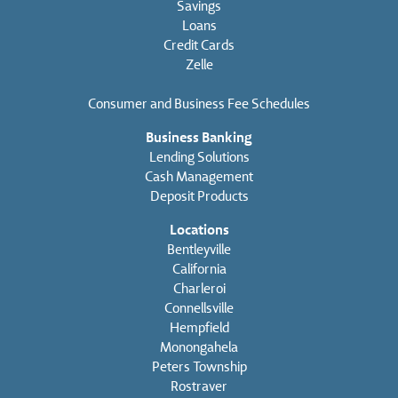
Savings
Loans
Credit Cards
Zelle
Consumer and Business Fee Schedules
Business Banking
Lending Solutions
Cash Management
Deposit Products
Locations
Bentleyville
California
Charleroi
Connellsville
Hempfield
Monongahela
Peters Township
Rostraver