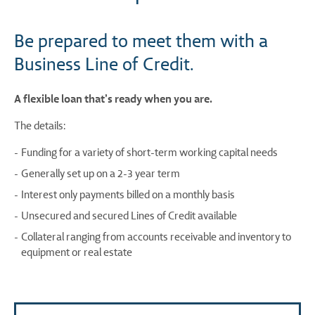
Be prepared to meet them with a
Business Line of Credit.
A flexible loan that’s ready when you are.
The details:
Funding for a variety of short-term working capital needs
Generally set up on a 2-3 year term
Interest only payments billed on a monthly basis
Unsecured and secured Lines of Credit available
Collateral ranging from accounts receivable and inventory to
equipment or real estate