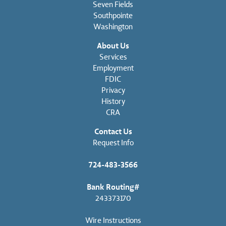
Seven Fields
Southpointe
Washington
About Us
Services
Employment
FDIC
Privacy
History
CRA
Contact Us
Request Info
724-483-3566
Bank Routing#
243373170
Wire Instructions