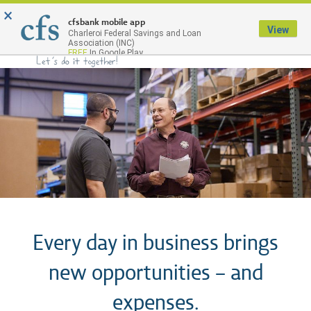
×
Menu
cfsbank mobile app
View
Charleroi Federal Savings and Loan
Association (INC)
FREE
In Google Play
Every day in business brings
new opportunities – and
expenses.