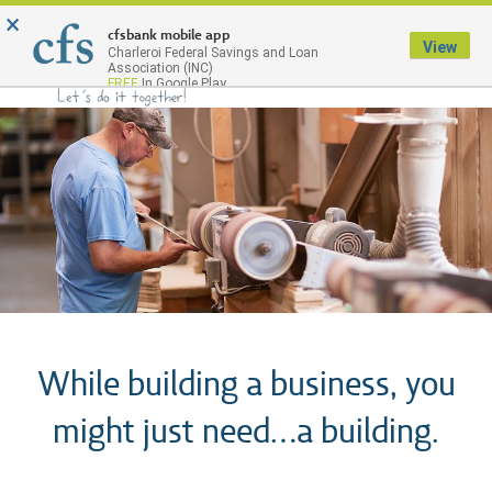
×
Menu
cfsbank mobile app
View
Charleroi Federal Savings and Loan
Association (INC)
FREE
In Google Play
While building a business, you
might just need…a building.