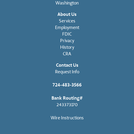
Washington
About Us
Services
Employment
FDIC
Privacy
History
CRA
Contact Us
Request Info
724-483-3566
Bank Routing#
243373170
Wire Instructions