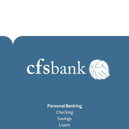
Personal Banking
Checking
Savings
Loans