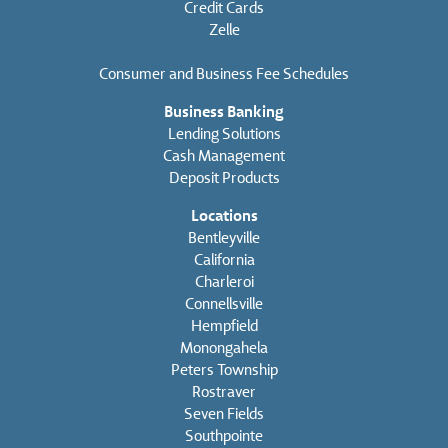
Credit Cards
Zelle
Consumer and Business Fee Schedules
Business Banking
Lending Solutions
Cash Management
Deposit Products
Locations
Bentleyville
California
Charleroi
Connellsville
Hempfield
Monongahela
Peters Township
Rostraver
Seven Fields
Southpointe