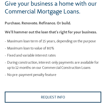
Give your business a home with our
Commercial Mortgage Loans.
Purchase. Renovate. Refinance. Or build.
We’ll hammer out the loan that’s right for your business.
Maximum loan term of 15 years, depending on the purpose
Maximum loan to value of 80%
Fixed and variable interest rates
During construction, interest-only payments are available for
up to 12 months on our Commercial Construction Loans
No pre-payment penalty feature
REQUEST INFO