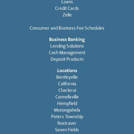
Loans
Credit Cards
Zelle
Consumer and Business Fee Schedules
Business Banking
Lending Solutions
Cash Management
Deposit Products
Locations
Bentleyville
California
Charleroi
Connellsville
Hempfield
Monongahela
Peters Township
Rostraver
Seven Fields