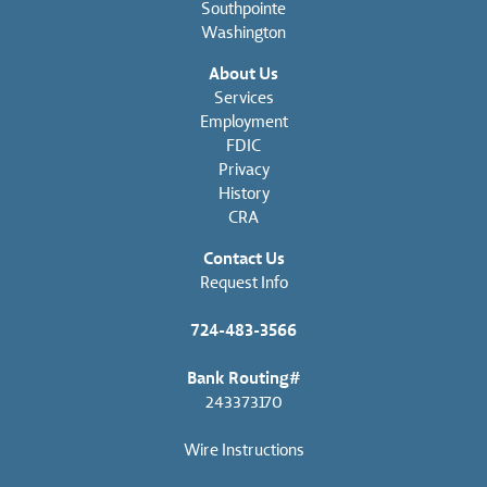
Southpointe
Washington
About Us
Services
Employment
FDIC
Privacy
History
CRA
Contact Us
Request Info
724-483-3566
Bank Routing#
243373170
Wire Instructions