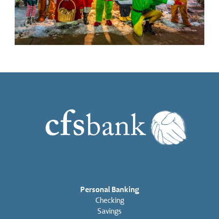
Personal Banking
Checking
Savings