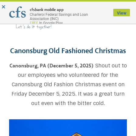
×
Menu
cfsbank mobile app
View
Charleroi Federal Savings and Loan
Association (INC)
FREE
In Google Play
Canonsburg Old Fashioned Christmas
Shout out to
Canonsburg, PA (December 5, 2025)
our employees who volunteered for the
Canonsburg Old Fashion Christmas event on
Friday December 5, 2025. It was a great turn
out even with the bitter cold.