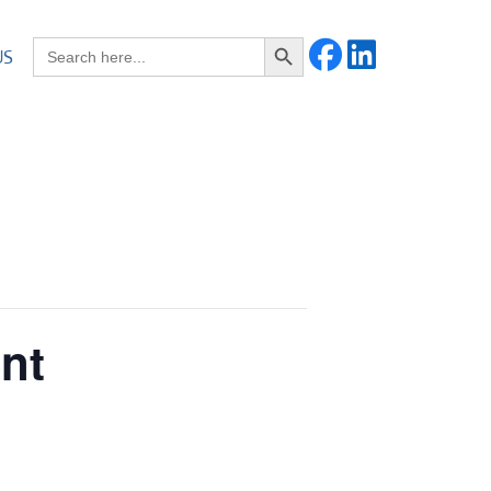
Search Button
Search for:
US
ent