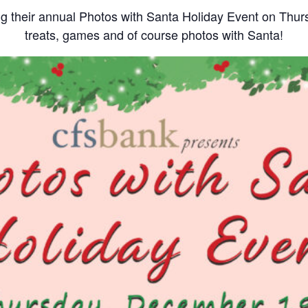
ing their annual Photos with Santa Holiday Event on Thu
treats, games and of course photos with Santa!