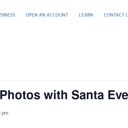
SINESS
OPEN AN ACCOUNT
LEARN
CONTACT 
s Photos with Santa Ev
0 pm