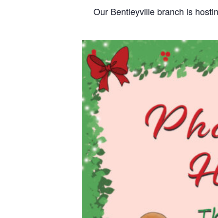
Our Bentleyville branch is host