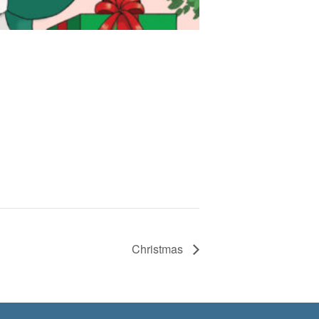
Christmas