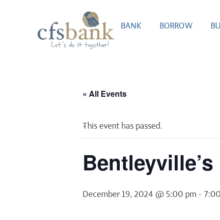
BANK
BORROW
BU
« All Events
This event has passed.
Bentleyville’
December 19, 2024 @ 5:00 pm
-
7:0