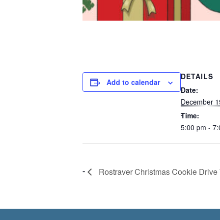
DETAILS
Add to calendar
Date:
December 1
Time:
5:00 pm - 7
Rostraver Christmas Cookie Drive