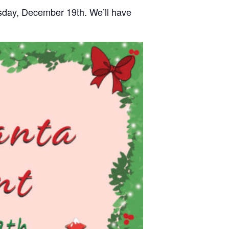
rsday, December 19th. We’ll have