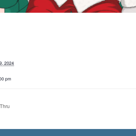
9, 2024
:00 pm
 Thru