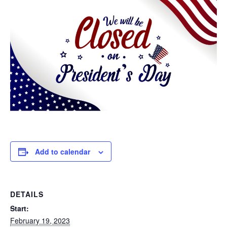
Add to calendar
DETAILS
Start:
February 19, 2023