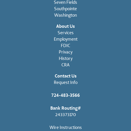
Seven Fields
Southpointe
Washington
About Us
Services
Employment
FDIC
Privacy
History
CRA
Contact Us
Request Info
724-483-3566
Bank Routing#
243373170
Wire Instructions