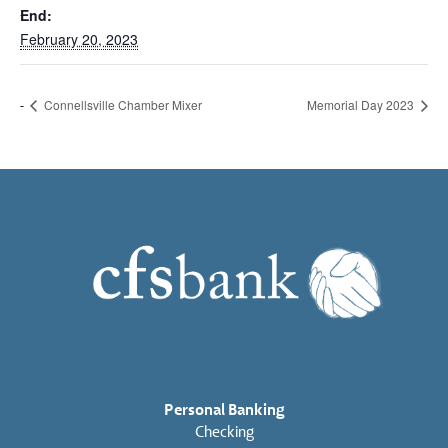
End:
February 20, 2023
Connellsville Chamber Mixer
Memorial Day 2023
Personal Banking
Checking