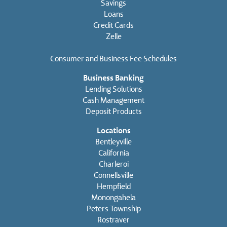
Savings
Loans
Credit Cards
Zelle
Consumer and Business Fee Schedules
Business Banking
Lending Solutions
Cash Management
Deposit Products
Locations
Bentleyville
California
Charleroi
Connellsville
Hempfield
Monongahela
Peters Township
Rostraver