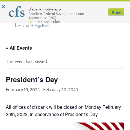
×
Menu
cfsbank mobile app
View
Charleroi Federal Savings and Loan
Association (INC)
FREE
In Google Play
« All Events
This event has passed.
President’s Day
February 19, 2023
-
February 20, 2023
All offices of cfsbank will be closed on Monday February
20th, 2023, in observance of President’s Day.