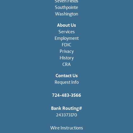
Seven Fields
Southpointe
Washington
About Us
Services
Employment
FDIC
Privacy
History
CRA
Contact Us
Request Info
724-483-3566
Bank Routing#
243373170
Wire Instructions