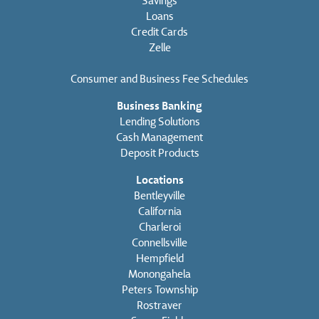
Savings
Loans
Credit Cards
Zelle
Consumer and Business Fee Schedules
Business Banking
Lending Solutions
Cash Management
Deposit Products
Locations
Bentleyville
California
Charleroi
Connellsville
Hempfield
Monongahela
Peters Township
Rostraver