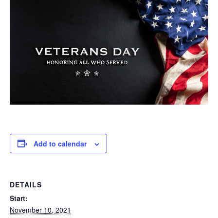
Add to calendar
DETAILS
Start:
November 10, 2021