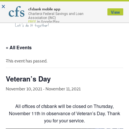
×
Menu
cfsbank mobile app
View
Charleroi Federal Savings and Loan
Association (INC)
FREE
In Google Play
« All Events
This event has passed.
Veteran’s Day
November 10, 2021
-
November 11, 2021
All offices of cfsbank will be closed on Thursday,
November 11th in observance of Veteran’s Day. Thank
you for your service.