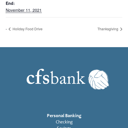
End:
November 11, 2021
Holiday Food Drive
Thanksgiving
Personal Banking
Checking