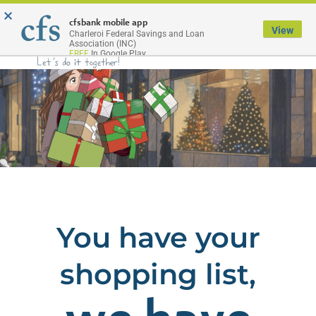
×
Menu
cfsbank mobile app
View
Charleroi Federal Savings and Loan
Association (INC)
FREE
In Google Play
You have your
shopping list,