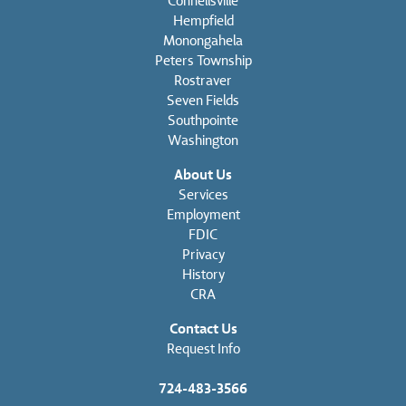
Connellsville
Hempfield
Monongahela
Peters Township
Rostraver
Seven Fields
Southpointe
Washington
About Us
Services
Employment
FDIC
Privacy
History
CRA
Contact Us
Request Info
724-483-3566