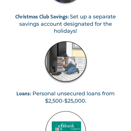
Set up a separate
Christmas Club Savings:
savings account designated for the
holidays!
Personal unsecured loans from
Loans:
$2,500-$25,000.