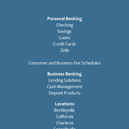
Personal Banking
Checking
Savings
Loans
Credit Cards
Zelle
Consumer and Business Fee Schedules
Business Banking
Lending Solutions
Cash Management
Deposit Products
Locations
Bentleyville
California
Charleroi