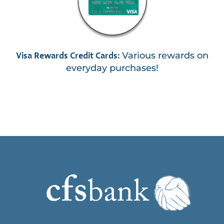
Various rewards on
Visa Rewards Credit Cards:
everyday purchases!