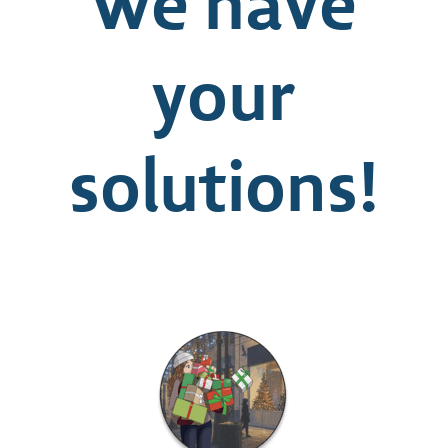
we have
your
solutions!