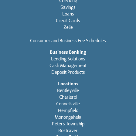
Checking
Savings
Loans
Credit Cards
Zelle
Consumer and Business Fee Schedules
Business Banking
Lending Solutions
Cash Management
Deposit Products
Locations
Bentleyville
Charleroi
Connellsville
Hempfield
Monongahela
Peters Township
Rostraver