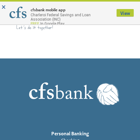
×
Menu
cfsbank mobile app
View
Charleroi Federal Savings and Loan
Association (INC)
FREE
In Google Play
Personal Banking