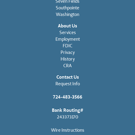
Seven Fields
Southpointe
Washington
About Us
Services
Employment
FDIC
Privacy
History
CRA
Contact Us
Request Info
724-483-3566
Bank Routing#
243373170
Wire Instructions