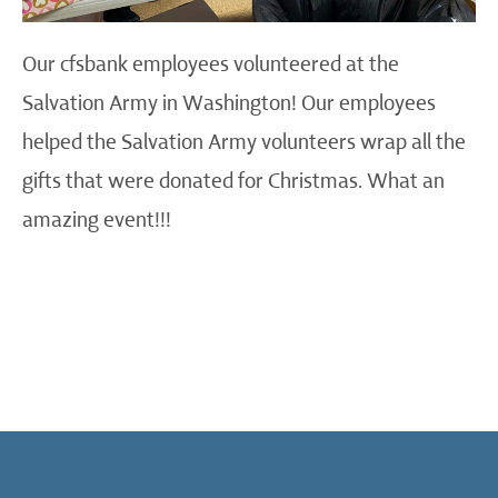
Our cfsbank employees volunteered at the
Salvation Army in Washington! Our employees
helped the Salvation Army volunteers wrap all the
gifts that were donated for Christmas. What an
amazing event!!!