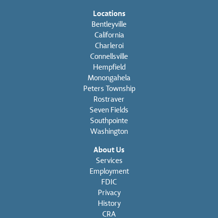
Locations
Bentleyville
California
Charleroi
Connellsville
Hempfield
Monongahela
Peters Township
Rostraver
Seven Fields
Southpointe
Washington
About Us
Services
Employment
FDIC
Privacy
History
CRA