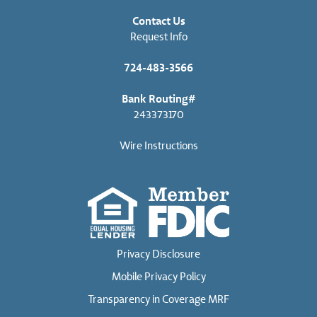
Contact Us
Request Info
724-483-3566
Bank Routing#
243373170
Wire Instructions
Privacy Disclosure
Mobile Privacy Policy
Transparency in Coverage MRF