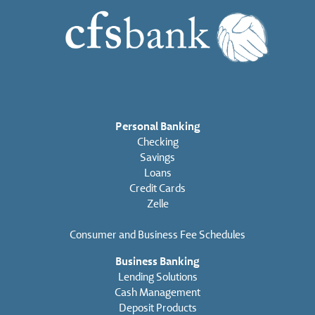
Personal Banking
Checking
Savings
Loans
Credit Cards
Zelle
Consumer and Business Fee Schedules
Business Banking
Lending Solutions
Cash Management
Deposit Products