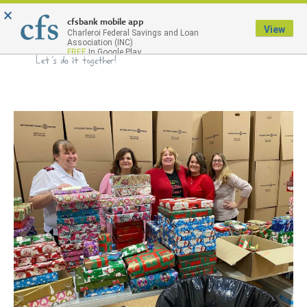
×
Menu
cfsbank mobile app
View
Charleroi Federal Savings and Loan
Association (INC)
FREE
In Google Play