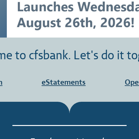
e to cfsbank. Let's do it to
h
eStatements
Ope