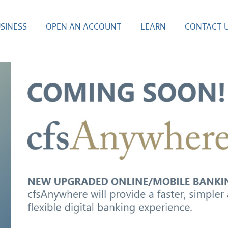
SINESS
OPEN AN ACCOUNT
LEARN
CONTACT 
E