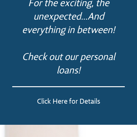
For the exciting, the
unexpected...And
everything in between!
Check out our personal
loans!
Click Here for Details