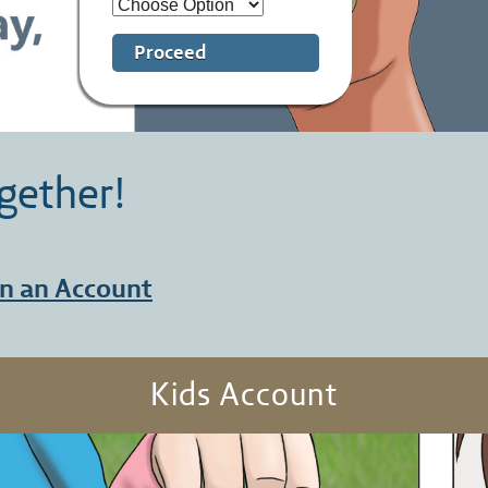
Proceed
gether!
n an Account
Kids Account