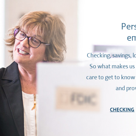
Per
em
Checking, savings, l
So what makes us d
care to get to know
and prov
CHECKING