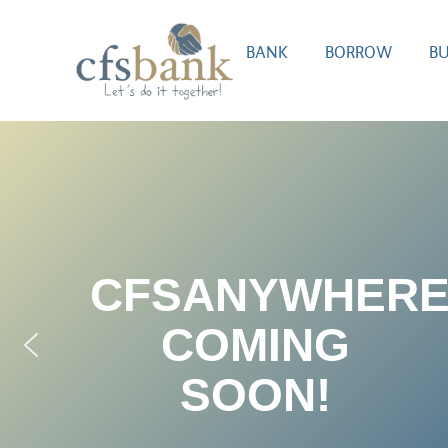
BANK
BORROW
BU
CFSANYWHER
COMING
SOON!