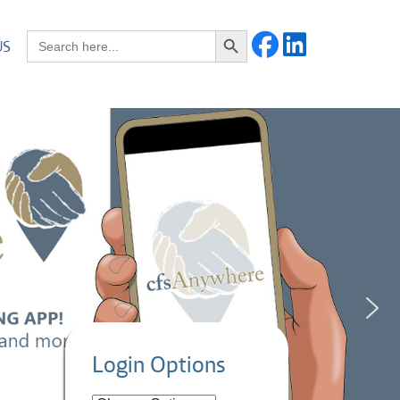
Search Button
Search for:
US
Login Options