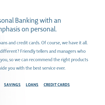
sonal Banking with an
phasis on personal.
oans and credit cards. Of course, we have it all.
ifferent? Friendly tellers and managers who
 you, so we can recommend the right products
ide you with the best service ever.
SAVINGS
LOANS
CREDIT CARDS