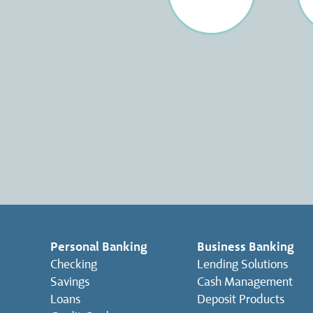
Personal Banking
Business Banking
Checking
Lending Solutions
Savings
Cash Management
Loans
Deposit Products