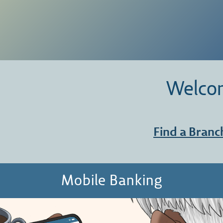
Welcom
Find a Branc
Mobile Banking