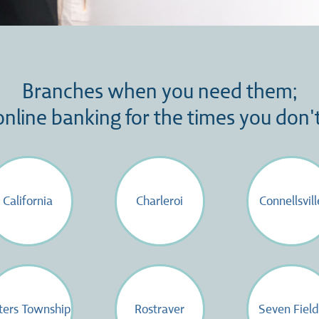
Branches when you need them;
online banking for the times you don't
California
Charleroi
Connellsvill
ters Township
Rostraver
Seven Field