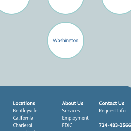
Washington
Locations
About Us
Contact Us
Bentleyville
Services
Request Info
California
Employment
Charleroi
FDIC
724-483-3566