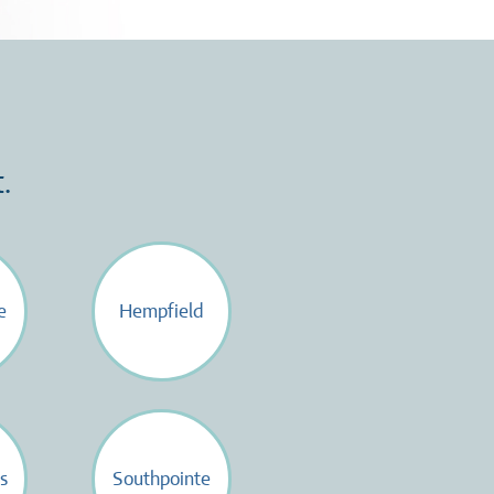
.
e
Hempfield
s
Southpointe