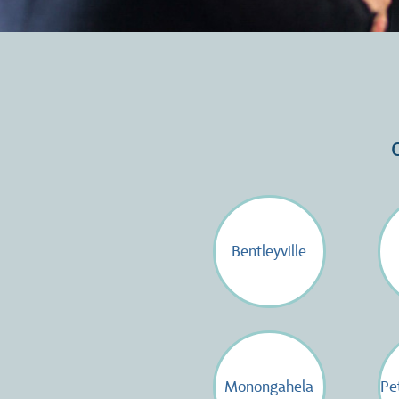
Bentleyville
Monongahela
Pe