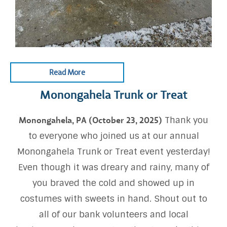
Read More
Monongahela Trunk or Treat
Thank you
Monongahela, PA (October 23, 2025)
to everyone who joined us at our annual
Monongahela Trunk or Treat event yesterday!
Even though it was dreary and rainy, many of
you braved the cold and showed up in
costumes with sweets in hand. Shout out to
all of our bank volunteers and local