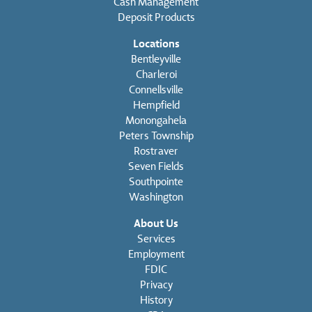
Cash Management
Deposit Products
Locations
Bentleyville
Charleroi
Connellsville
Hempfield
Monongahela
Peters Township
Rostraver
Seven Fields
Southpointe
Washington
About Us
Services
Employment
FDIC
Privacy
History