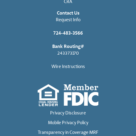
CRA
Contact Us
Request Info
724-483-3566
Bank Routing#
243373170
Wire Instructions
Privacy Disclosure
Mobile Privacy Policy
Transparency in Coverage MRF