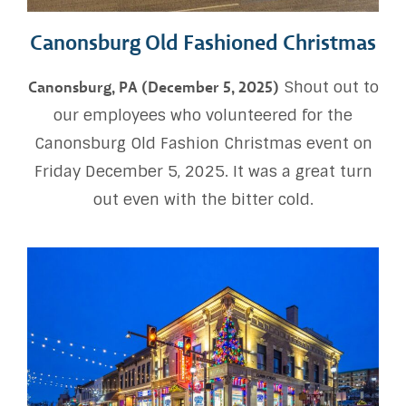
Canonsburg Old Fashioned Christmas
Shout out to
Canonsburg, PA (December 5, 2025)
our employees who volunteered for the
Canonsburg Old Fashion Christmas event on
Friday December 5, 2025. It was a great turn
out even with the bitter cold.