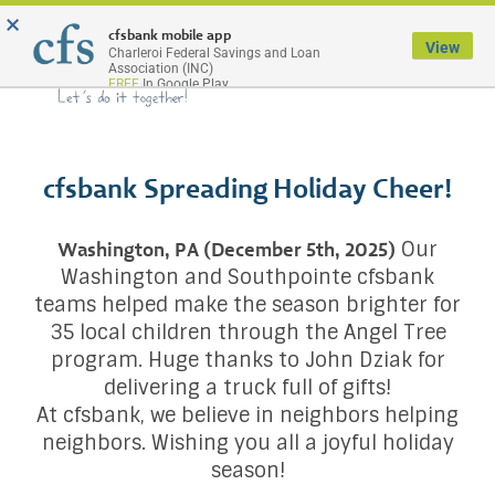
×
Menu
cfsbank mobile app
View
Charleroi Federal Savings and Loan
Association (INC)
FREE
In Google Play
cfsbank Spreading Holiday Cheer!
Our
Washington, PA (December 5th, 2025)
Washington and Southpointe cfsbank
teams helped make the season brighter for
35 local children through the Angel Tree
program. Huge thanks to John Dziak for
delivering a truck full of gifts!
At cfsbank, we believe in neighbors helping
neighbors. Wishing you all a joyful holiday
season!