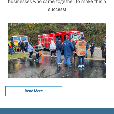
businesses who came together to make this a
success!
Read More