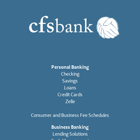
Personal Banking
Checking
Savings
Loans
Credit Cards
Zelle
Consumer and Business Fee Schedules
Business Banking
Lending Solutions