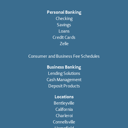
Personal Banking
Checking
Savings
Loans
Credit Cards
Zelle
Consumer and Business Fee Schedules
Business Banking
Lending Solutions
Cash Management
Deposit Products
Locations
Bentleyville
California
Charleroi
Connellsville