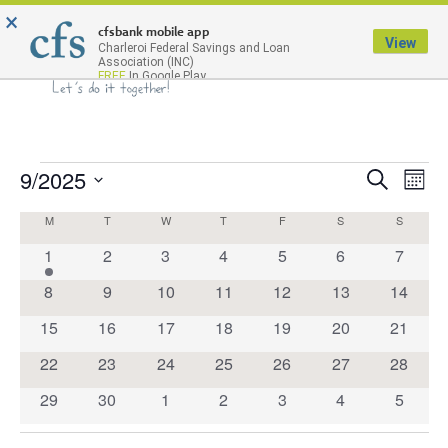
×
Menu
cfsbank mobile app
View
Charleroi Federal Savings and Loan
Association (INC)
FREE
In Google Play
9/2025
Events
Eve
Search
Month
Select
Search
Vie
Calendar
M
T
W
T
F
S
S
date.
Nav
and
1
0
0
0
0
0
0
1
2
3
4
5
6
7
of
Views
event
events
events
events
events
events
events
Events
0
0
0
0
0
0
0
8
9
10
11
12
13
14
Navigat
events
events
events
events
events
events
events
0
0
0
0
0
0
0
15
16
17
18
19
20
21
events
events
events
events
events
events
events
0
0
0
0
0
0
0
22
23
24
25
26
27
28
events
events
events
events
events
events
events
0
0
0
0
0
0
0
29
30
1
2
3
4
5
events
events
events
events
events
events
events