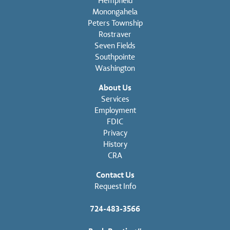
Hempfield
Monongahela
Peters Township
Rostraver
Seven Fields
Southpointe
Washington
About Us
Services
Employment
FDIC
Privacy
History
CRA
Contact Us
Request Info
724-483-3566