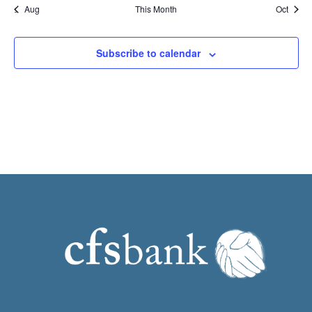
Aug
This Month
Oct
Subscribe to calendar