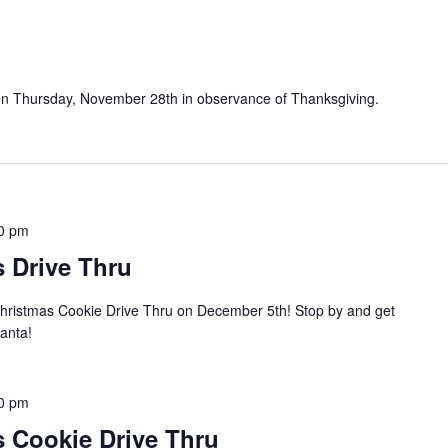
ed on Thursday, November 28th in observance of Thanksgiving.
0 pm
 Drive Thru
Christmas Cookie Drive Thru on December 5th! Stop by and get
Santa!
0 pm
s Cookie Drive Thru