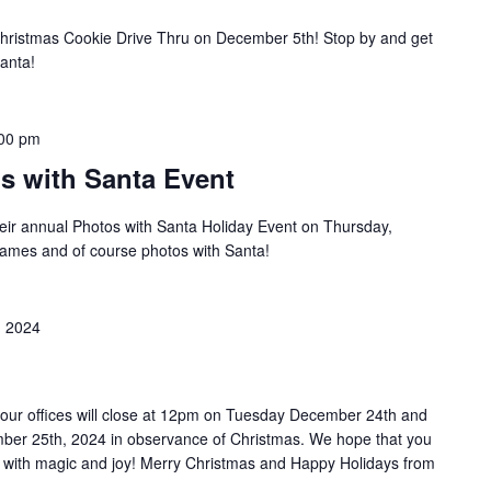
Christmas Cookie Drive Thru on December 5th! Stop by and get
Santa!
00 pm
os with Santa Event
their annual Photos with Santa Holiday Event on Thursday,
games and of course photos with Santa!
 2024
 our offices will close at 12pm on Tuesday December 24th and
ber 25th, 2024 in observance of Christmas. We hope that you
d with magic and joy! Merry Christmas and Happy Holidays from