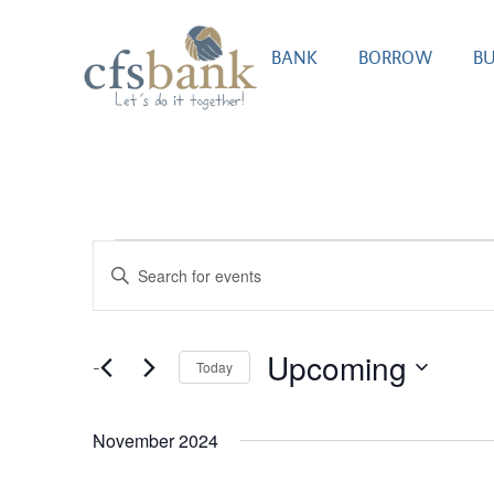
BANK
BORROW
BU
Events
Enter
Search
Keyword.
Search
and
for
Upcoming
Today
Views
Events
Select
by
Navigation
date.
Keyword.
November 2024