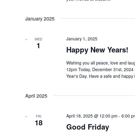
January 2025
January 1, 2025
WED
1
Happy New Years!
Wishing you all peace, love and laugh
12pm Today, December 31st, 2024 a
Year's Day. Have a safe and happy
April 2025
April 18, 2025 @ 12:00 pm
-
6:00 p
FRI
18
Good Friday