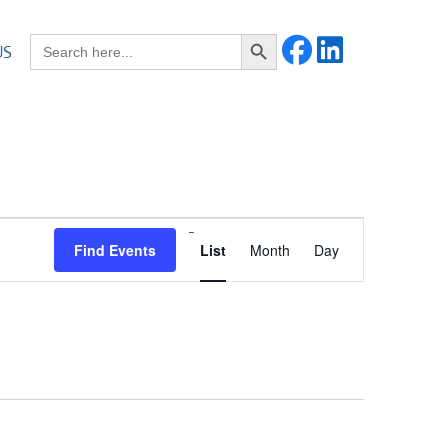
Search Button
Search for:
US
Event
Find Events
List
Month
Day
Views
Navigation