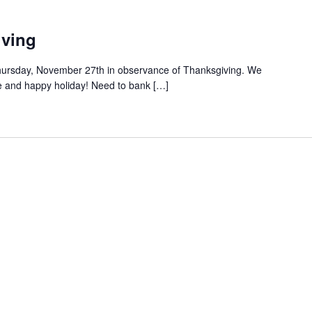
iving
n Thursday, November 27th in observance of Thanksgiving. We
e and happy holiday! Need to bank […]