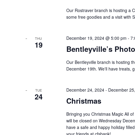
Our Rostraver branch is hosting a 
some free goodies and a visit with 
December 19, 2024 @ 5:00 pm
-
7:
THU
19
Bentleyville’s Phot
Our Bentleyville branch is hosting 
December 19th. We'll have treats, 
December 24, 2024
-
December 25,
TUE
24
Christmas
Bringing you Christmas Magic All of
will be closed on Wednesday Decem
have a safe and happy holiday fille
your friends at cfsbank!