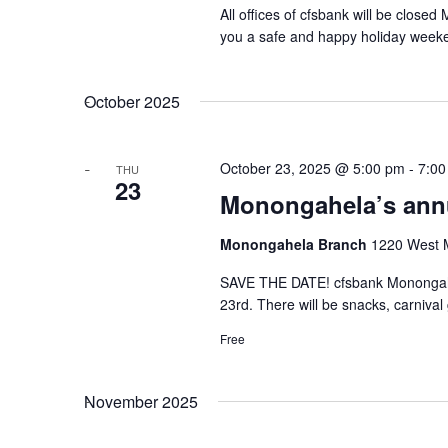
All offices of cfsbank will be clos
you a safe and happy holiday week
October 2025
October 23, 2025 @ 5:00 pm
-
7:00
THU
23
Monongahela’s annu
Monongahela Branch
1220 West M
SAVE THE DATE! cfsbank Monongahel
23rd. There will be snacks, carnival
Free
November 2025