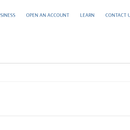
SINESS
OPEN AN ACCOUNT
LEARN
CONTACT 