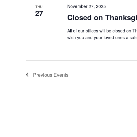
November 27, 2025
THU
27
Closed on Thanksg
All of our offices will be closed o
wish you and your loved ones a saf
Previous
Events