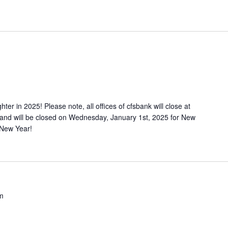
ter in 2025! Please note, all offices of cfsbank will close at
nd will be closed on Wednesday, January 1st, 2025 for New
 New Year!
m