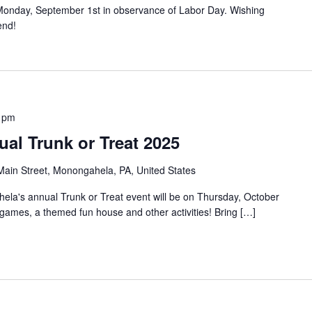
ed Monday, September 1st in observance of Labor Day. Wishing
end!
 pm
al Trunk or Treat 2025
ain Street, Monongahela, PA, United States
a's annual Trunk or Treat event will be on Thursday, October
 games, a themed fun house and other activities! Bring […]