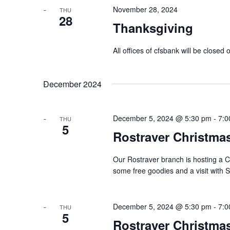
November 28, 2024
THU
28
Thanksgiving
All offices of cfsbank will be clos
December 2024
December 5, 2024 @ 5:30 pm
-
7:0
THU
5
Rostraver Christmas
Our Rostraver branch is hosting a 
some free goodies and a visit with 
December 5, 2024 @ 5:30 pm
-
7:0
THU
5
Rostraver Christma