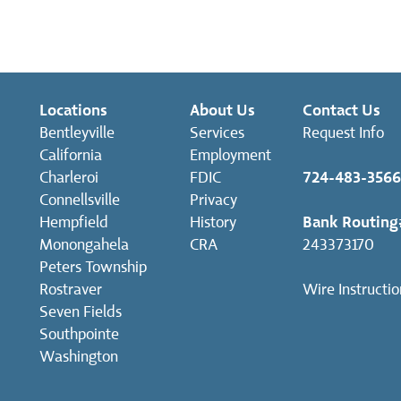
Locations
About Us
Contact Us
Bentleyville
Services
Request Info
California
Employment
Charleroi
FDIC
724-483-3566
Connellsville
Privacy
Hempfield
History
Bank Routing
Monongahela
CRA
243373170
Peters Township
Rostraver
Wire Instructio
Seven Fields
Southpointe
Washington