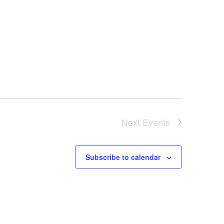
Next
Events
Subscribe to calendar