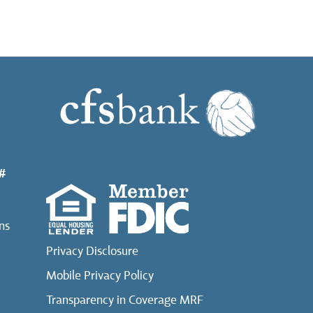
#
ns
Privacy Disclosure
Mobile Privacy Policy
Transparency in Coverage MRF