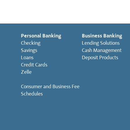
Personal Banking
Business Banking
Checking
Lending Solutions
Savings
Cash Management
Loans
Deposit Products
Credit Cards
Zelle
Consumer and Business Fee
Schedules