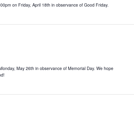
12:00pm on Friday, April 18th in observance of Good Friday.
 on Monday, May 26th in observance of Memorial Day. We hope
nd!