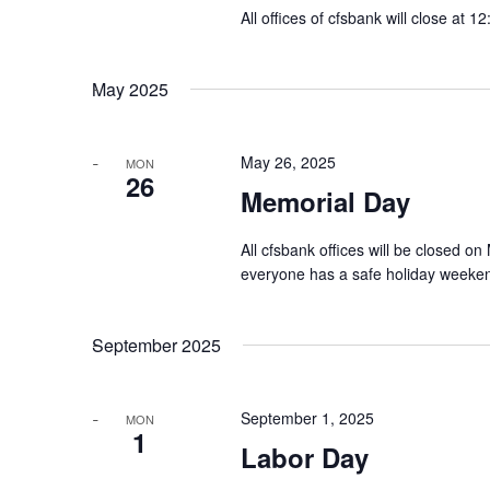
All offices of cfsbank will close at 
May 2025
May 26, 2025
MON
26
Memorial Day
All cfsbank offices will be closed
everyone has a safe holiday weeke
September 2025
September 1, 2025
MON
1
Labor Day